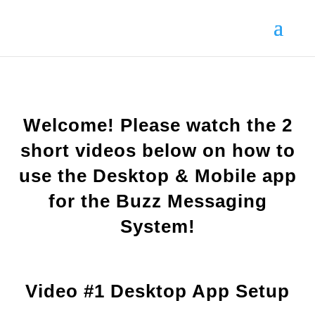
Welcome! Please watch the 2
short videos below on how to
use the Desktop & Mobile app
for the Buzz Messaging
System!
Video #1 Desktop App Setup