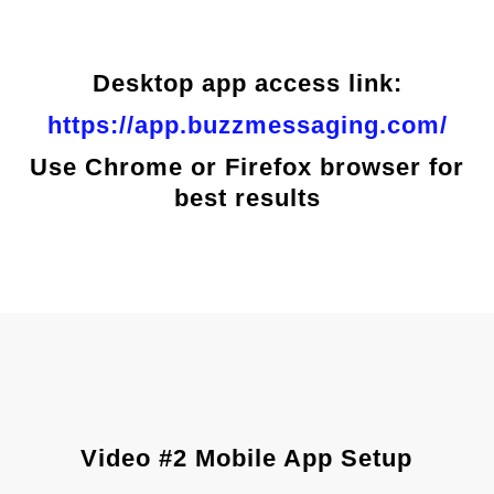
Desktop app access link:
https://app.buzzmessaging.com/
Use Chrome or Firefox browser for
best results
Video #2 Mobile App Setup