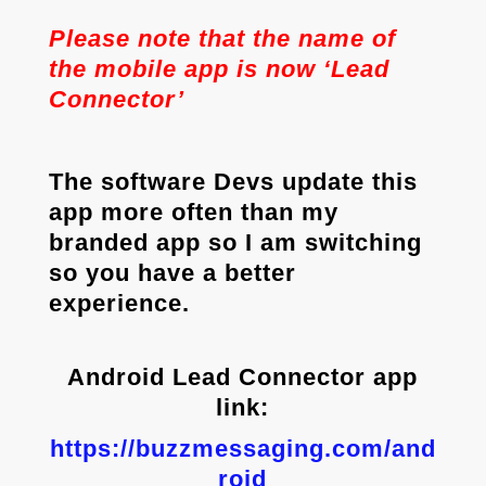
Please note that the name of
the mobile app is now ‘Lead
Connector’
The software Devs update this
app more often than my
branded app so I am switching
so you have a better
experience.
Android Lead Connector app
link:
https://buzzmessaging.com/and
roid